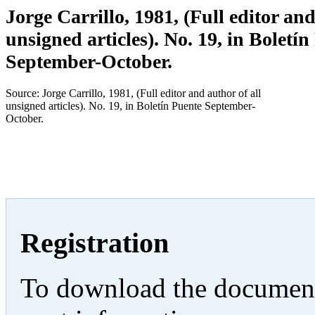
Jorge Carrillo, 1981, (Full editor and
unsigned articles). No. 19, in Boletín
September-October.
Source: Jorge Carrillo, 1981, (Full editor and author of all
unsigned articles). No. 19, in Boletín Puente September-
October.
Registration
To download the documents