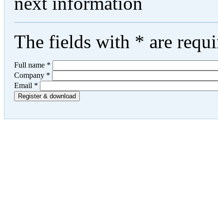
next information
The fields with
*
are requi
Full name
*
Company
*
Email
*